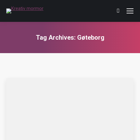
Tag Archives:
Gøteborg
You are here: