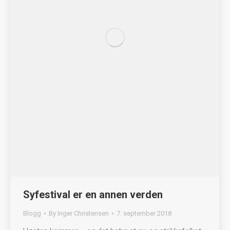
Syfestival er en annen verden
Blogg
By
Inger Christensen
7. september 2018